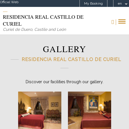
Official Web
My Booking
en
RESIDENCIA REAL CASTILLO DE
CURIEL
Curiel de Duero
,
Castile and León
GALLERY
RESIDENCIA REAL CASTILLO DE CURIEL
Discover our facilities through our gallery.