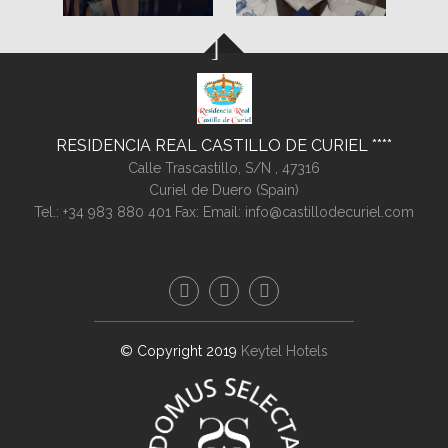
RESIDENCIA REAL CASTILLO DE CURIEL
Calle Trascastillo, S/N ,
47316
Curiel de Duero (
Spain
)
Tel.:
+34 983 880 401
Fax:
Email:
info@castillodecuriel.com
© Copyright 2019
Keytel Hotels