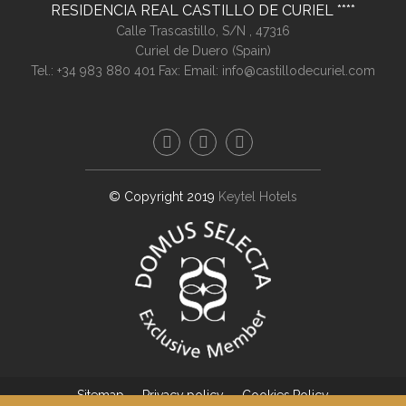
RESIDENCIA REAL CASTILLO DE CURIEL
Calle Trascastillo, S/N ,
47316
Curiel de Duero (
Spain
)
Tel.:
+34 983 880 401
Fax:
Email:
info@castillodecuriel.com
© Copyright 2019
Keytel Hotels
Sitemap
Privacy policy
Cookies Policy