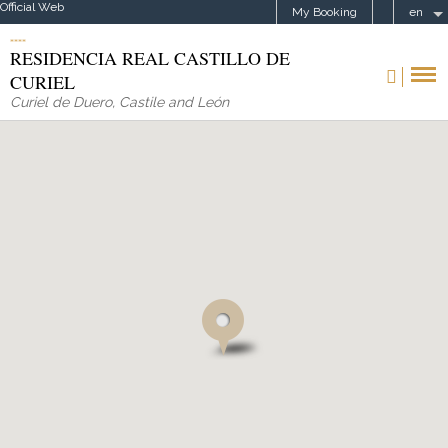
Official Web
My Booking
en
RESIDENCIA REAL CASTILLO DE
CURIEL
Curiel de Duero
,
Castile and León