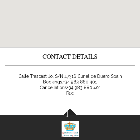
CONTACT DETAILS
Calle Trascastillo, S/N
47316
Curiel de Duero
Spain
Bookings:
+34 983 880 401
Cancellations+34 983 880 401
Fax: